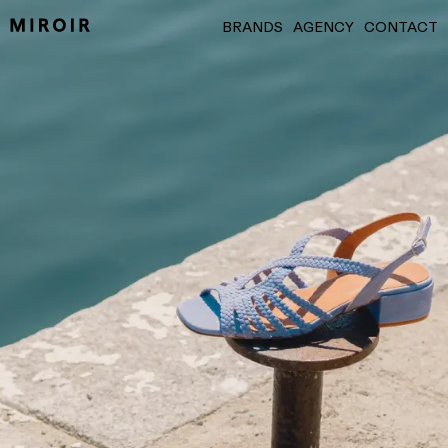
BRANDS
AGENCY
CONTACT