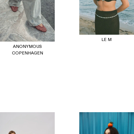
LE M
ANONYMOUS
COPENHAGEN