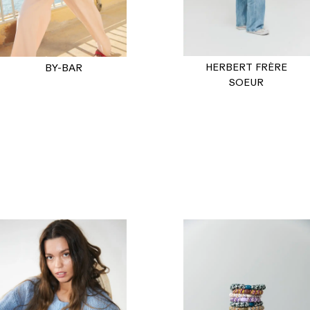
HERBERT FRÈRE
BY-BAR
SOEUR