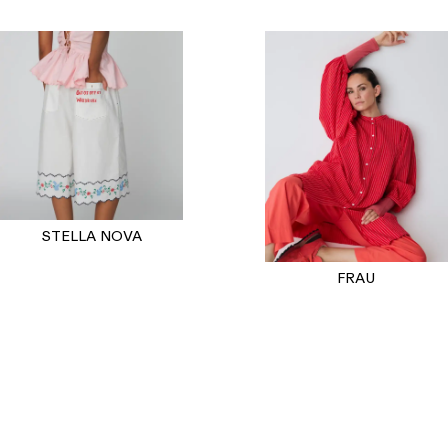
STELLA NOVA
FRAU