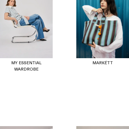
MY ESSENTIAL
MARKÉTT
WARDROBE