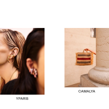
CAMALYA
YPARIS