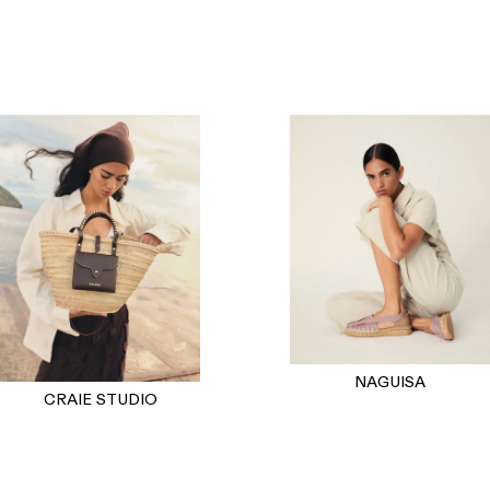
NAGUISA
CRAIE STUDIO