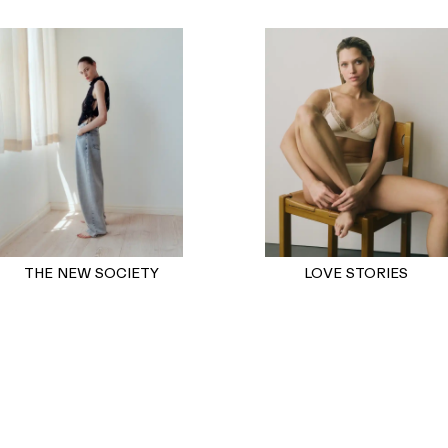
THE NEW SOCIETY
LOVE STORIES