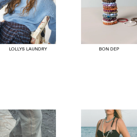
BON DEP
LOLLYS LAUNDRY