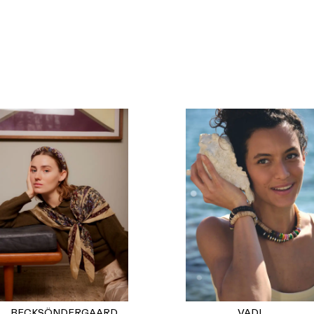
BECKSÖNDERGAARD
VADI