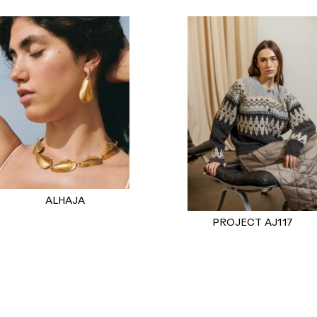
ALHAJA
PROJECT AJ117