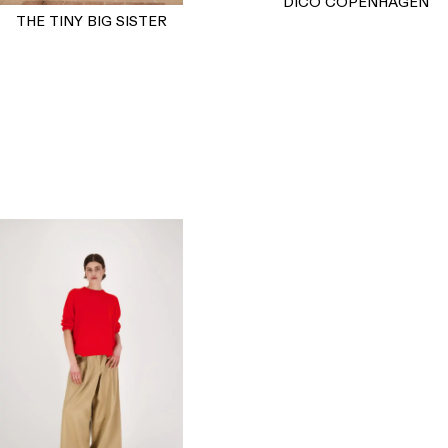
DICO COPENHAGEN
THE TINY BIG SISTER