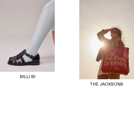
BILLI BI
THE JACKSONS