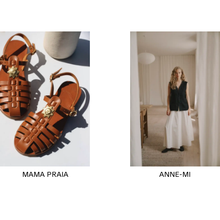
MAMA PRAIA
ANNE-MI