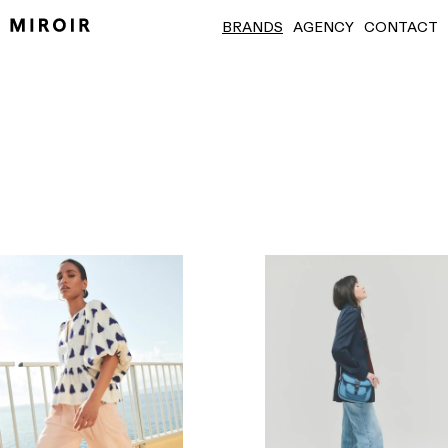
BRANDS
AGENCY
CONTACT